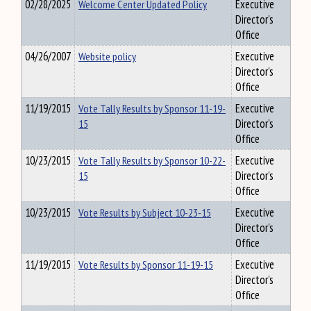
02/28/2025
Welcome Center Updated Policy
Executive
Director's
Office
04/26/2007
Website policy
Executive
Director's
Office
11/19/2015
Vote Tally Results by Sponsor 11-19-
Executive
15
Director's
Office
10/23/2015
Vote Tally Results by Sponsor 10-22-
Executive
15
Director's
Office
10/23/2015
Vote Results by Subject 10-23-15
Executive
Director's
Office
11/19/2015
Vote Results by Sponsor 11-19-15
Executive
Director's
Office