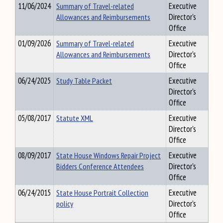
11/06/2024
Summary of Travel-related
Executive
Allowances and Reimbursements
Director's
Office
01/09/2026
Summary of Travel-related
Executive
Allowances and Reimbursements
Director's
Office
06/24/2025
Study Table Packet
Executive
Director's
Office
05/08/2017
Statute XML
Executive
Director's
Office
08/09/2017
State House Windows Repair Project
Executive
Bidders Conference Attendees
Director's
Office
06/24/2015
State House Portrait Collection
Executive
policy
Director's
Office