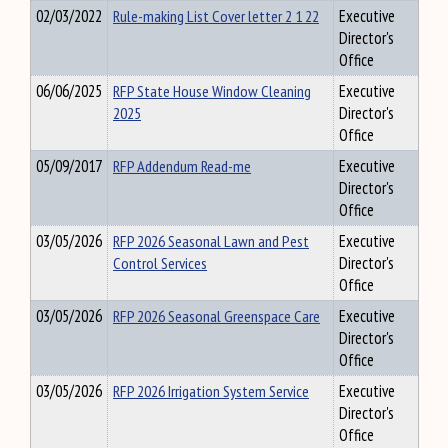
02/03/2022
Rule-making List Cover letter 2 1 22
Executive
Director's
Office
06/06/2025
RFP State House Window Cleaning
Executive
2025
Director's
Office
05/09/2017
RFP Addendum Read-me
Executive
Director's
Office
03/05/2026
RFP 2026 Seasonal Lawn and Pest
Executive
Control Services
Director's
Office
03/05/2026
RFP 2026 Seasonal Greenspace Care
Executive
Director's
Office
03/05/2026
RFP 2026 Irrigation System Service
Executive
Director's
Office