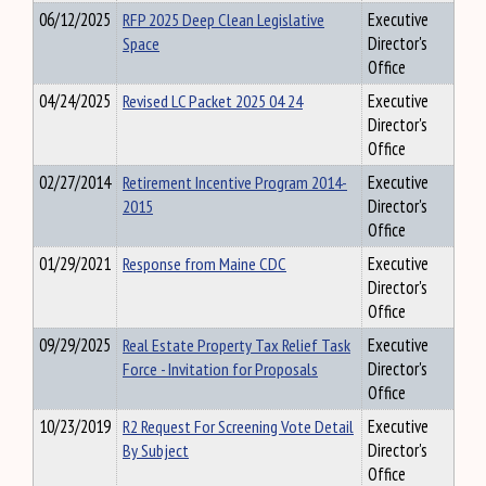
06/12/2025
RFP 2025 Deep Clean Legislative
Executive
Space
Director's
Office
04/24/2025
Revised LC Packet 2025 04 24
Executive
Director's
Office
02/27/2014
Retirement Incentive Program 2014-
Executive
2015
Director's
Office
01/29/2021
Response from Maine CDC
Executive
Director's
Office
09/29/2025
Real Estate Property Tax Relief Task
Executive
Force - Invitation for Proposals
Director's
Office
10/23/2019
R2 Request For Screening Vote Detail
Executive
By Subject
Director's
Office