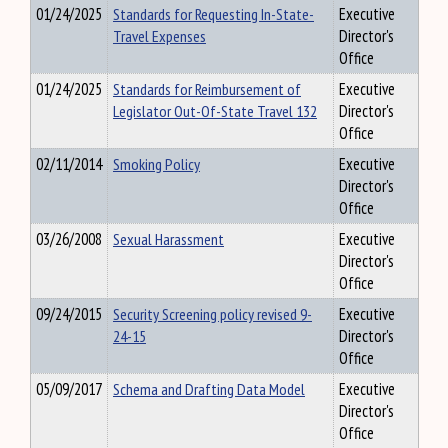
01/24/2025
Standards for Requesting In-State-
Executive
Travel Expenses
Director's
Office
01/24/2025
Standards for Reimbursement of
Executive
Legislator Out-Of-State Travel 132
Director's
Office
02/11/2014
Smoking Policy
Executive
Director's
Office
03/26/2008
Sexual Harassment
Executive
Director's
Office
09/24/2015
Security Screening policy revised 9-
Executive
24-15
Director's
Office
05/09/2017
Schema and Drafting Data Model
Executive
Director's
Office