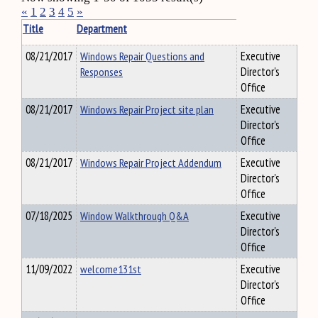
«
1
2
3
4
5
»
Title
Department
08/21/2017
Windows Repair Questions and
Executive
Responses
Director's
Office
08/21/2017
Windows Repair Project site plan
Executive
Director's
Office
08/21/2017
Windows Repair Project Addendum
Executive
Director's
Office
07/18/2025
Window Walkthrough Q&A
Executive
Director's
Office
11/09/2022
welcome131st
Executive
Director's
Office