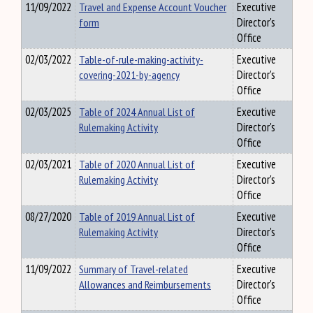
11/09/2022
Travel and Expense Account Voucher
Executive
form
Director's
Office
02/03/2022
Table-of-rule-making-activity-
Executive
covering-2021-by-agency
Director's
Office
02/03/2025
Table of 2024 Annual List of
Executive
Rulemaking Activity
Director's
Office
02/03/2021
Table of 2020 Annual List of
Executive
Rulemaking Activity
Director's
Office
08/27/2020
Table of 2019 Annual List of
Executive
Rulemaking Activity
Director's
Office
11/09/2022
Summary of Travel-related
Executive
Allowances and Reimbursements
Director's
Office