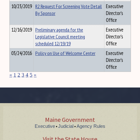
10/23/2019
R2 Request For Screening Vote Detail
Executive
By Sponsor
Director's
Office
12/16/2019
Preliminary agenda for the
Executive
Legislative Council meeting
Director's
scheduled 12/19/19
Office
03/24/2016
Policy on Use of Welcome Center
Executive
Director's
Office
«
1
2
3
4
5
»
Maine Government
Executive
Judicial
Agency Rules
•
•
Visit the State House