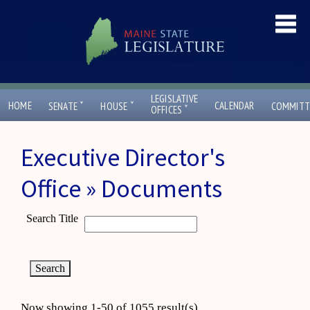
LEGISLATIVE
ˇ
ˇ
HOME
CALENDAR
SENATE
HOUSE
COMMITT
ˇ
OFFICES
Executive Director's
Office » Documents
Search Title
Now showing 1-50 of 1055 result(s)