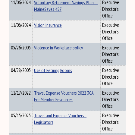
11/06/2024
Voluntary Retirement Savings Plan –
Executive
MaineSaves 457
Director's
Office
11/06/2024
Vision Insurance
Executive
Director's
Office
05/26/2005
Violence in Workplace policy
Executive
Director's
Office
04/28/2005
Use of Retiring Rooms
Executive
Director's
Office
11/17/2022
Travel Expense Vouchers 2022 30A
Executive
For Member Resources
Director's
Office
05/15/2025
Travel and Expense Vouchers -
Executive
Legislators
Director's
Office