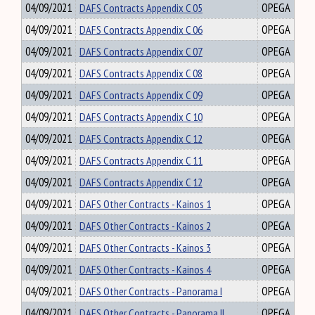
04/09/2021
DAFS Contracts Appendix C 05
OPEGA
04/09/2021
DAFS Contracts Appendix C 06
OPEGA
04/09/2021
DAFS Contracts Appendix C 07
OPEGA
04/09/2021
DAFS Contracts Appendix C 08
OPEGA
04/09/2021
DAFS Contracts Appendix C 09
OPEGA
04/09/2021
DAFS Contracts Appendix C 10
OPEGA
04/09/2021
DAFS Contracts Appendix C 12
OPEGA
04/09/2021
DAFS Contracts Appendix C 11
OPEGA
04/09/2021
DAFS Contracts Appendix C 12
OPEGA
04/09/2021
DAFS Other Contracts - Kainos 1
OPEGA
04/09/2021
DAFS Other Contracts - Kainos 2
OPEGA
04/09/2021
DAFS Other Contracts - Kainos 3
OPEGA
04/09/2021
DAFS Other Contracts - Kainos 4
OPEGA
04/09/2021
DAFS Other Contracts - Panorama I
OPEGA
04/09/2021
DAFS Other Contracts - Panorama II
OPEGA