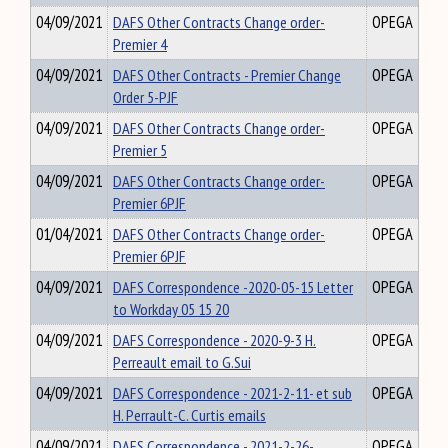
04/09/2021
DAFS Other Contracts Change order-
OPEGA
Premier 4
04/09/2021
DAFS Other Contracts - Premier Change
OPEGA
Order 5-PJF
04/09/2021
DAFS Other Contracts Change order-
OPEGA
Premier 5
04/09/2021
DAFS Other Contracts Change order-
OPEGA
Premier 6PJF
01/04/2021
DAFS Other Contracts Change order-
OPEGA
Premier 6PJF
04/09/2021
DAFS Correspondence -2020-05-15 Letter
OPEGA
to Workday 05 15 20
04/09/2021
DAFS Correspondence - 2020-9-3 H.
OPEGA
Perreault email to G.Sui
04/09/2021
DAFS Correspondence - 2021-2-11- et sub
OPEGA
H. Perrault-C. Curtis emails
04/09/2021
DAFS Correspondence - 2021-2-26-
OPEGA