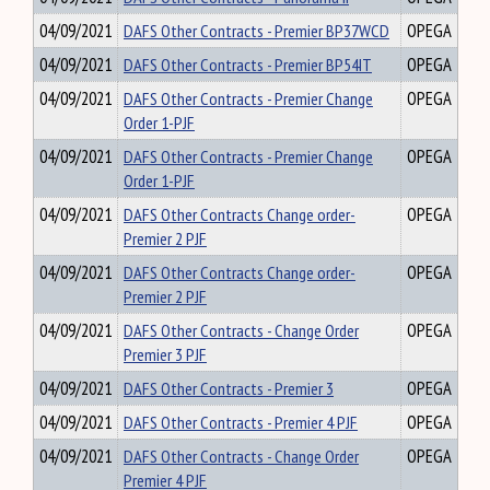
04/09/2021
DAFS Other Contracts - Premier BP37WCD
OPEGA
04/09/2021
DAFS Other Contracts - Premier BP54IT
OPEGA
04/09/2021
DAFS Other Contracts - Premier Change
OPEGA
Order 1-PJF
04/09/2021
DAFS Other Contracts - Premier Change
OPEGA
Order 1-PJF
04/09/2021
DAFS Other Contracts Change order-
OPEGA
Premier 2 PJF
04/09/2021
DAFS Other Contracts Change order-
OPEGA
Premier 2 PJF
04/09/2021
DAFS Other Contracts - Change Order
OPEGA
Premier 3 PJF
04/09/2021
DAFS Other Contracts - Premier 3
OPEGA
04/09/2021
DAFS Other Contracts - Premier 4 PJF
OPEGA
04/09/2021
DAFS Other Contracts - Change Order
OPEGA
Premier 4 PJF