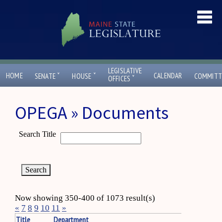
LEGISLATIVE
ˇ
ˇ
HOME
CALENDAR
SENATE
HOUSE
COMMITT
ˇ
OFFICES
OPEGA » Documents
Search Title
Now showing 350-400 of 1073 result(s)
«
7
8
9
10
11
»
Title
Department