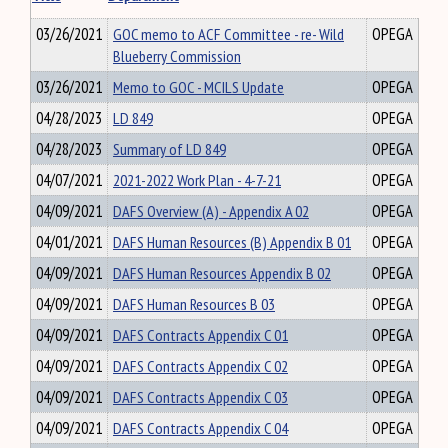
03/26/2021
GOC memo to ACF Committee - re- Wild
OPEGA
Blueberry Commission
03/26/2021
Memo to GOC - MCILS Update
OPEGA
04/28/2023
LD 849
OPEGA
04/28/2023
Summary of LD 849
OPEGA
04/07/2021
2021-2022 Work Plan - 4-7-21
OPEGA
04/09/2021
DAFS Overview (A) - Appendix A 02
OPEGA
04/01/2021
DAFS Human Resources (B) Appendix B 01
OPEGA
04/09/2021
DAFS Human Resources Appendix B 02
OPEGA
04/09/2021
DAFS Human Resources B 03
OPEGA
04/09/2021
DAFS Contracts Appendix C 01
OPEGA
04/09/2021
DAFS Contracts Appendix C 02
OPEGA
04/09/2021
DAFS Contracts Appendix C 03
OPEGA
04/09/2021
DAFS Contracts Appendix C 04
OPEGA