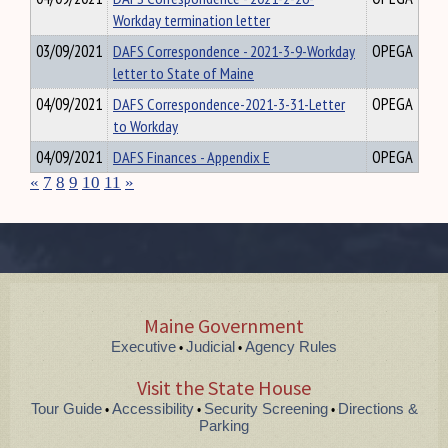
Workday termination letter
03/09/2021
DAFS Correspondence - 2021-3-9-Workday
OPEGA
letter to State of Maine
04/09/2021
DAFS Correspondence-2021-3-31-Letter
OPEGA
to Workday
04/09/2021
DAFS Finances - Appendix E
OPEGA
«
7
8
9
10
11
»
Maine Government
Executive
Judicial
Agency Rules
•
•
Visit the State House
Tour Guide
Accessibility
Security Screening
Directions &
•
•
•
Parking