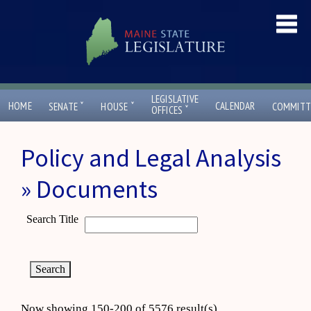
LEGISLATIVE
ˇ
ˇ
HOME
CALENDAR
SENATE
HOUSE
COMMITT
ˇ
OFFICES
Policy and Legal Analysis
» Documents
Search Title
Now showing 150-200 of 5576 result(s)