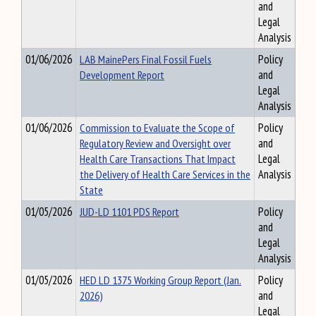
and
Legal
Analysis
01/06/2026
LAB MainePers Final Fossil Fuels
Policy
Development Report
and
Legal
Analysis
01/06/2026
Commission to Evaluate the Scope of
Policy
Regulatory Review and Oversight over
and
Health Care Transactions That Impact
Legal
the Delivery of Health Care Services in the
Analysis
State
01/05/2026
JUD-LD 1101 PDS Report
Policy
and
Legal
Analysis
01/05/2026
HED LD 1375 Working Group Report (Jan.
Policy
2026)
and
Legal