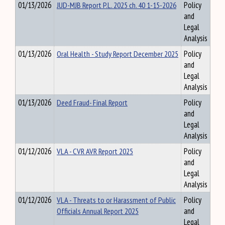
01/13/2026
JUD-MJB Report P.L. 2025 ch. 40 1-15-2026
Policy
and
Legal
Analysis
01/13/2026
Oral Health - Study Report December 2025
Policy
and
Legal
Analysis
01/13/2026
Deed Fraud- Final Report
Policy
and
Legal
Analysis
01/12/2026
VLA - CVR AVR Report 2025
Policy
and
Legal
Analysis
01/12/2026
VLA - Threats to or Harassment of Public
Policy
Officials Annual Report 2025
and
Legal