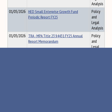
Analysis
01/05/2026
HED Small Enterprise Growth Fund
Policy
Periodic Report FY25
and
Legal
Analysis
01/05/2026
TRA - MPA Title 23 §4431 FY25 Annual
Policy
Report Memorandum
and
Legal
Analysis
01/05/2026
VLA - UOCAVA Voters & Local Elections
Policy
Report (12.3.2025)
and
Legal
Analysis
01/05/2026
VLA - Biennial Election Transparency
Policy
Report (12.15.2025)
and
Legal
Analysis
01/05/2026
ACF - MRS Report Changes in Land
Policy