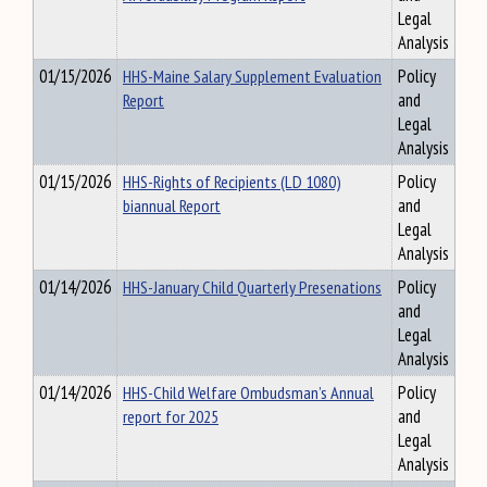
Legal
Analysis
01/15/2026
HHS-Maine Salary Supplement Evaluation
Policy
Report
and
Legal
Analysis
01/15/2026
HHS-Rights of Recipients (LD 1080)
Policy
biannual Report
and
Legal
Analysis
01/14/2026
HHS-January Child Quarterly Presenations
Policy
and
Legal
Analysis
01/14/2026
HHS-Child Welfare Ombudsman’s Annual
Policy
report for 2025
and
Legal
Analysis