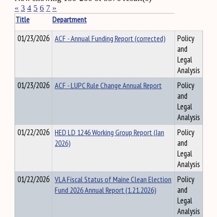
«
3
4
5
6
7
»
Title
Department
01/23/2026
ACF - Annual Funding Report (corrected)
Policy
and
Legal
Analysis
01/23/2026
ACF - LUPC Rule Change Annual Report
Policy
and
Legal
Analysis
01/22/2026
HED LD 1246 Working Group Report (Jan
Policy
2026)
and
Legal
Analysis
01/22/2026
VLA Fiscal Status of Maine Clean Election
Policy
Fund 2026 Annual Report (1.21.2026)
and
Legal
Analysis