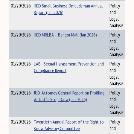
01/20/2026
HED Small Business Ombudsman Annual
Policy
Report (Jan 2026)
and
Legal
Analysis
01/20/2026
HED MRLBA – Bangor Mall (Jan 2026)
Policy
and
Legal
Analysis
01/20/2026
LAB - Sexual Harassment Prevention and
Policy
Compliance Report
and
Legal
Analysis
01/20/2026
JUD-Attorney General Report on Profiling
Policy
& Traffic Stop Data (Jan. 2026)
and
Legal
Analysis
01/20/2026
Twentieth Annual Report of the Right to
Policy
Know Advisory Committee
and