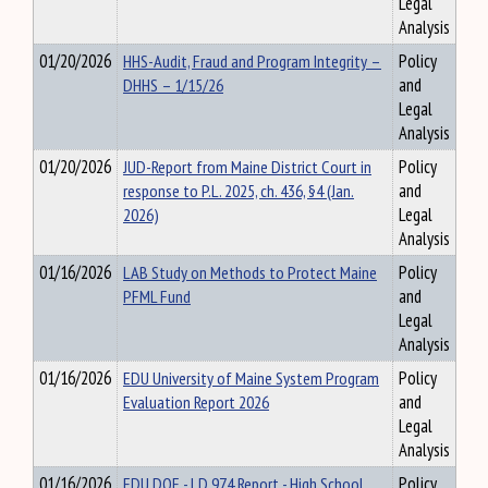
Legal
Analysis
01/20/2026
HHS-Audit, Fraud and Program Integrity –
Policy
DHHS – 1/15/26
and
Legal
Analysis
01/20/2026
JUD-Report from Maine District Court in
Policy
response to P.L. 2025, ch. 436, §4 (Jan.
and
2026)
Legal
Analysis
01/16/2026
LAB Study on Methods to Protect Maine
Policy
PFML Fund
and
Legal
Analysis
01/16/2026
EDU University of Maine System Program
Policy
Evaluation Report 2026
and
Legal
Analysis
01/16/2026
EDU DOE - LD 974 Report - High School
Policy