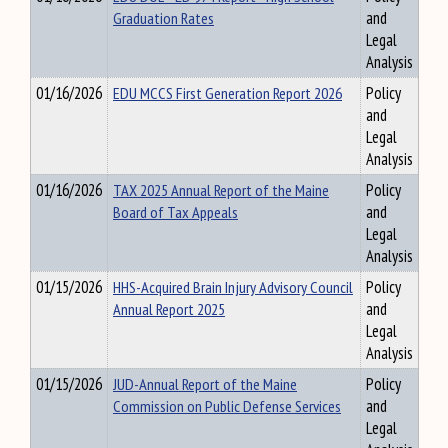
Graduation Rates
and
Legal
Analysis
01/16/2026
EDU MCCS First Generation Report 2026
Policy
and
Legal
Analysis
01/16/2026
TAX 2025 Annual Report of the Maine
Policy
Board of Tax Appeals
and
Legal
Analysis
01/15/2026
HHS-Acquired Brain Injury Advisory Council
Policy
Annual Report 2025
and
Legal
Analysis
01/15/2026
JUD-Annual Report of the Maine
Policy
Commission on Public Defense Services
and
Legal