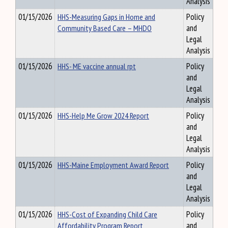
Analysis
01/15/2026
HHS-Measuring Gaps in Home and
Policy
Community Based Care – MHDO
and
Legal
Analysis
01/15/2026
HHS- ME vaccine annual rpt
Policy
and
Legal
Analysis
01/15/2026
HHS-Help Me Grow 2024 Report
Policy
and
Legal
Analysis
01/15/2026
HHS-Maine Employment Award Report
Policy
and
Legal
Analysis
01/15/2026
HHS-Cost of Expanding Child Care
Policy
Affordability Program Report
and