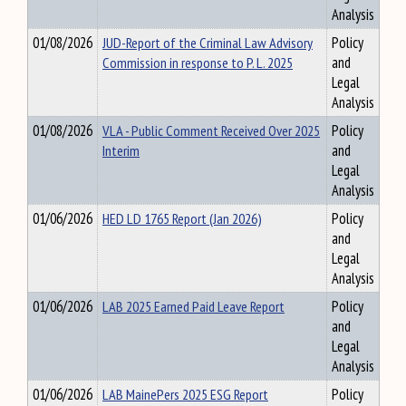
Analysis
01/08/2026
JUD-Report of the Criminal Law Advisory
Policy
Commission in response to P. L. 2025
and
Legal
Analysis
01/08/2026
VLA - Public Comment Received Over 2025
Policy
Interim
and
Legal
Analysis
01/06/2026
HED LD 1765 Report (Jan 2026)
Policy
and
Legal
Analysis
01/06/2026
LAB 2025 Earned Paid Leave Report
Policy
and
Legal
Analysis
01/06/2026
LAB MainePers 2025 ESG Report
Policy