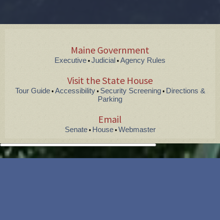
Maine Government
Executive
Judicial
Agency Rules
•
•
Visit the State House
Tour Guide
Accessibility
Security Screening
Directions &
•
•
•
Parking
Email
Senate
House
Webmaster
•
•