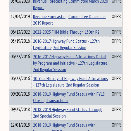
03/03/2020
Revenue Forecasting Committee March 2020
OFPR
Report
12/04/2019
Revenue Forecasting Committee December
OFPR
2019 Report
06/13/2022
2022-2023 FHM Bible Through 130th R2
OFPR
05/19/2016
2016-2017 Highway Fund Status - 127th
OFPR
Legislature, 2nd Regular Session
06/22/2016
2016-2017 Highway Fund Allocations Detail
OFPR
by Program and Initiative - 127th Legislature,
2nd Regular Session
06/22/2016
10-Year History of Highway Fund Allocations
OFPR
- 127th Legislature, 2nd Regular Session
09/20/2018
2018-2019 Highway Fund Status with FY18
OFPR
Closing Transactions
09/25/2018
2018-2019 Highway Fund Status Through
OFPR
2nd Special Session
12/01/2018
2018-2019 Highway Fund Status with
OFPR