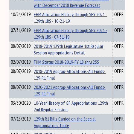
with December 2018 Revenue Forecast
10/24/2019
FHM Allocation History through SFY 2021 -
OFPR
129th 1RS - 10-21-19
07/31/2019
FHM Allocation History through SFY 2021 -
OFPR
129th 1RS - 07-31-19
08/07/2019
2018-2019 129th Legislature 1st Regular
OFPR
Session Appropriations Detail
02/07/2019
FHM Status 2018-2019-FY 18 thru 2SS
OFPR
08/07/2019
2018-2019 Approp-Allocations-All Funds-
OFPR
129-R1 Final
08/07/2019
2020-2021 Approp-Allocations-All Funds-
OFPR
129-R1 Final
03/30/2020
10-Year History of GF Appropriations 129th
OFPR
2nd Regular Session
07/18/2019
129th R1 Bills Carried on the Special
OFPR
Appropriatons Table