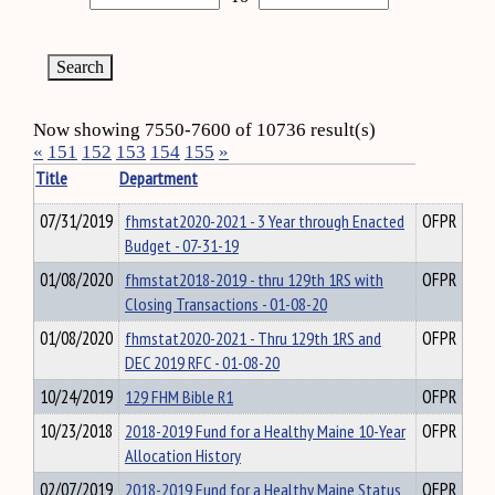
Now showing 7550-7600 of 10736 result(s)
«
151
152
153
154
155
»
Title
Department
07/31/2019
fhmstat2020-2021 - 3 Year through Enacted
OFPR
Budget - 07-31-19
01/08/2020
fhmstat2018-2019 - thru 129th 1RS with
OFPR
Closing Transactions - 01-08-20
01/08/2020
fhmstat2020-2021 - Thru 129th 1RS and
OFPR
DEC 2019 RFC - 01-08-20
10/24/2019
129 FHM Bible R1
OFPR
10/23/2018
2018-2019 Fund for a Healthy Maine 10-Year
OFPR
Allocation History
02/07/2019
2018-2019 Fund for a Healthy Maine Status
OFPR