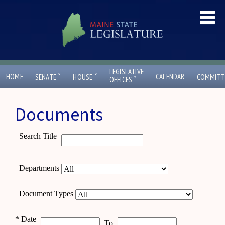
LEGISLATIVE
ˇ
ˇ
HOME
CALENDAR
SENATE
HOUSE
COMMITT
ˇ
OFFICES
Documents
Search Title
Departments
Document Types
*
Date
To