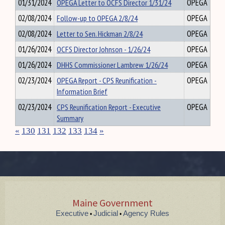
01/31/2024
OPEGA Letter to OCFS Director 1/31/24
OPEGA
02/08/2024
Follow-up to OPEGA 2/8/24
OPEGA
02/08/2024
Letter to Sen. Hickman 2/8/24
OPEGA
01/26/2024
OCFS Director Johnson - 1/26/24
OPEGA
01/26/2024
DHHS Commissioner Lambrew 1/26/24
OPEGA
02/23/2024
OPEGA Report - CPS Reunification -
OPEGA
Information Brief
02/23/2024
CPS Reunification Report - Executive
OPEGA
Summary
«
130
131
132
133
134
»
Maine Government
Executive
Judicial
Agency Rules
•
•