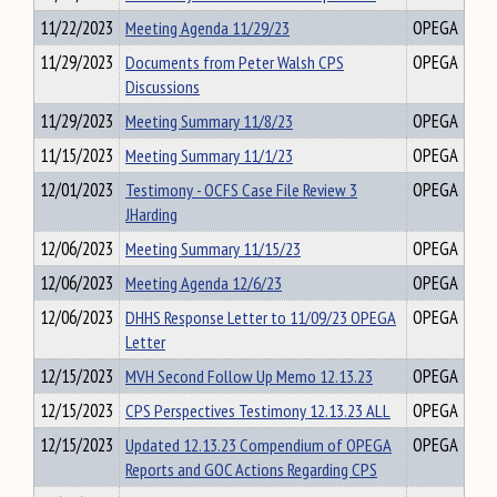
11/22/2023
Meeting Agenda 11/29/23
OPEGA
11/29/2023
Documents from Peter Walsh CPS
OPEGA
Discussions
11/29/2023
Meeting Summary 11/8/23
OPEGA
11/15/2023
Meeting Summary 11/1/23
OPEGA
12/01/2023
Testimony - OCFS Case File Review 3
OPEGA
JHarding
12/06/2023
Meeting Summary 11/15/23
OPEGA
12/06/2023
Meeting Agenda 12/6/23
OPEGA
12/06/2023
DHHS Response Letter to 11/09/23 OPEGA
OPEGA
Letter
12/15/2023
MVH Second Follow Up Memo 12.13.23
OPEGA
12/15/2023
CPS Perspectives Testimony 12.13.23 ALL
OPEGA
12/15/2023
Updated 12.13.23 Compendium of OPEGA
OPEGA
Reports and GOC Actions Regarding CPS