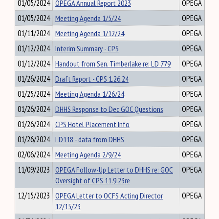
01/05/2024
OPEGA Annual Report 2023
OPEGA
01/05/2024
Meeting Agenda 1/5/24
OPEGA
01/11/2024
Meeting Agenda 1/12/24
OPEGA
01/12/2024
Interim Summary - CPS
OPEGA
01/12/2024
Handout from Sen. Timberlake re: LD 779
OPEGA
01/26/2024
Draft Report - CPS 1.26.24
OPEGA
01/25/2024
Meeting Agenda 1/26/24
OPEGA
01/26/2024
DHHS Response to Dec GOC Questions
OPEGA
01/26/2024
CPS Hotel Placement Info
OPEGA
01/26/2024
LD118 - data from DHHS
OPEGA
02/06/2024
Meeting Agenda 2/9/24
OPEGA
11/09/2023
OPEGA Follow-Up Letter to DHHS re: GOC
OPEGA
Oversight of CPS 11.9.23re
12/15/2023
OPEGA Letter to OCFS Acting Director
OPEGA
12/15/23