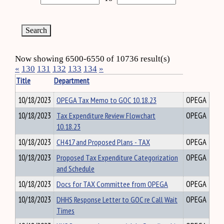
Now showing 6500-6550 of 10736 result(s)
«
130
131
132
133
134
»
Title
Department
10/18/2023
OPEGA Tax Memo to GOC 10.18.23
OPEGA
10/18/2023
Tax Expenditure Review Flowchart
OPEGA
10.18.23
10/18/2023
CH417 and Proposed Plans - TAX
OPEGA
10/18/2023
Proposed Tax Expenditure Categorization
OPEGA
and Schedule
10/18/2023
Docs for TAX Committee from OPEGA
OPEGA
10/18/2023
DHHS Response Letter to GOC re Call Wait
OPEGA
Times