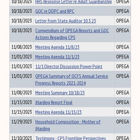
10/18/2023
HHS Response Letter re Adult Guardianship
OPEGA
10/18/2023
GOC re DDPC and RPC
OPEGA
10/18/2023
Letter from State Auditor 10.3.23
OPEGA
10/18/2023
Compendium of OPEGA Reports and GOC
OPEGA
Actions Regarding CPS
11/08/2023
Meeting Agenda 11/8/23
OPEGA
11/01/2023
Meeting Agenda 11/1/23
OPEGA
11/01/2023
11/1 Director Discussion Power Point
OPEGA
11/01/2023
OPEGA Summary of OCFS Annual Service
OPEGA
Progress Reports 2021-2024
11/08/2023
Meeting Summary 10/18/23
OPEGA
11/15/2023
JHarding Report Final
OPEGA
11/15/2023
Meeting Agenda 11/15/23
OPEGA
11/29/2023
Household Composition - Mother of
OPEGA
JHarding
11/10/2023
Testimony - CPS Frontline Perspectives
OPEGA