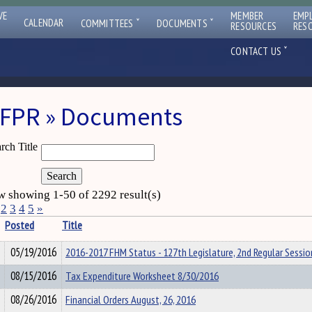
VE
MEMBER
EMP
ˇ
ˇ
CALENDAR
COMMITTEES
DOCUMENTS
RESOURCES
RES
ˇ
CONTACT US
FPR » Documents
rch Title
 showing 1-50 of 2292 result(s)
2
3
4
5
»
Posted
Title
05/19/2016
2016-2017 FHM Status - 127th Legislature, 2nd Regular Sessio
08/15/2016
Tax Expenditure Worksheet 8/30/2016
08/26/2016
Financial Orders August, 26, 2016