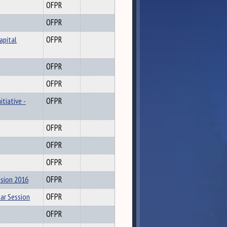
OFPR
OFPR
apital
OFPR
OFPR
OFPR
tiative -
OFPR
OFPR
OFPR
OFPR
ssion 2016
OFPR
ar Session
OFPR
OFPR