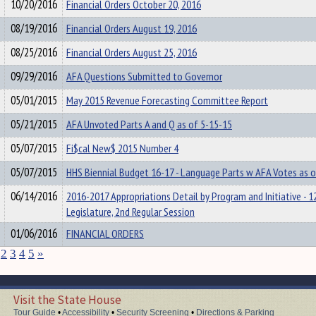
10/20/2016
Financial Orders October 20, 2016
08/19/2016
Financial Orders August 19, 2016
08/25/2016
Financial Orders August 25, 2016
09/29/2016
AFA Questions Submitted to Governor
05/01/2015
May 2015 Revenue Forecasting Committee Report
05/21/2015
AFA Unvoted Parts A and Q as of 5-15-15
05/07/2015
Fi$cal New$ 2015 Number 4
05/07/2015
HHS Biennial Budget 16-17 - Language Parts w AFA Votes as 
06/14/2016
2016-2017 Appropriations Detail by Program and Initiative - 1
Legislature, 2nd Regular Session
01/06/2016
FINANCIAL ORDERS
2
3
4
5
»
Visit the State House
Tour Guide
•
Accessibility
•
Security Screening
•
Directions & Parking