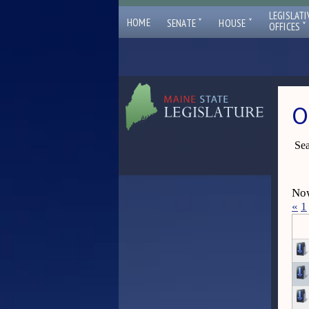
LEGISLATI
ˇ
ˇ
HOME
SENATE
HOUSE
ˇ
OFFICES
O
Sea
Now
«
1