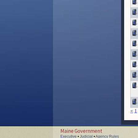
«
1
Maine Government
Executive
•
Judicial
•
Agency Rules