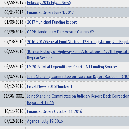
02/28/2015
February 2015 Fi$cal New$
06/01/2017
Financial Orders June 1, 2017
01/08/2018
2017 Municipal Funding Report
09/29/2016
OFPR Handout to Democratic Caucus #2
05/18/2016
2016-2017 General Fund Status - 127th Legislature, 2nd Regul
06/22/2016
10-Year History of Highway Fund Allocations - 127th Legislatu
Regular Session
06/22/2016
FY 2015 Total Expenditures Chart - All Funding Sources
04/07/2015
Joint Standing Committee on Taxation Report Back on LD 10
02/12/2016
Fiscal News 2016 Number 1
11/30/-0001
Joint Standing Committee on Judiciary Report Back Correction
Report - 4-15-15
10/11/2016
Financial Orders October 11, 2016
07/12/2016
Agenda - July 19, 2016