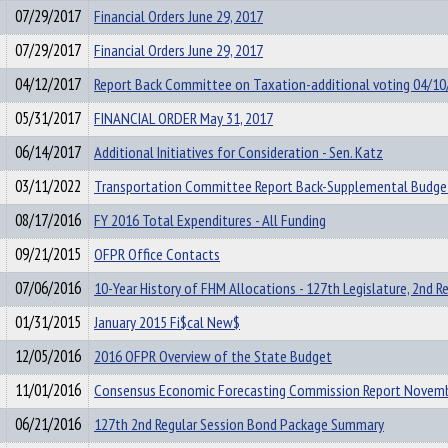
07/29/2017
Financial Orders June 29, 2017
07/29/2017
Financial Orders June 29, 2017
04/12/2017
Report Back Committee on Taxation-additional voting 04/10
05/31/2017
FINANCIAL ORDER May 31, 2017
06/14/2017
Additional Initiatives for Consideration - Sen. Katz
03/11/2022
Transportation Committee Report Back-Supplemental Budge
08/17/2016
FY 2016 Total Expenditures - All Funding
09/21/2015
OFPR Office Contacts
07/06/2016
10-Year History of FHM Allocations - 127th Legislature, 2nd R
01/31/2015
January 2015 Fi$cal New$
12/05/2016
2016 OFPR Overview of the State Budget
11/01/2016
Consensus Economic Forecasting Commission Report Novem
06/21/2016
127th 2nd Regular Session Bond Package Summary