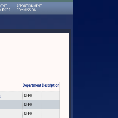
LOYEE
APPORTIONMENT
OURCES
COMMISSION
Department
Description
n
OFPR
OFPR
OFPR