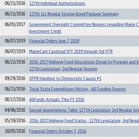
06/21/2016
127th Individual Authorizations
06/21/2016
127th 1st Regular Session Bond Package Summary
06/01/2017
Government Oversight Committee Request regarding Maine C
Investment Credit
06/07/2019
Financial Orders June 7, 2019
06/07/2019
MaineCare Caseload SFY 2019 through 3rd QTR
06/22/2016
2016-2017 Highway Fund Allocations Detail by Program and Ini
127th Legislature, 2nd Regular Session
09/29/2016
OFPR Handout to Democratic Caucus #1
06/21/2016
Total State Expenditures History - All Funding Sources
08/17/2016
AllFunds-Actuals Thru FY 2016
04/06/2016
Special Apprpriations Table 127 th Legislature 2nd Regular Se
05/19/2016
2016-2017 Highway Fund Status - 127th Legislature, 2nd Regul
10/03/2016
Financial Orders October 3, 2016