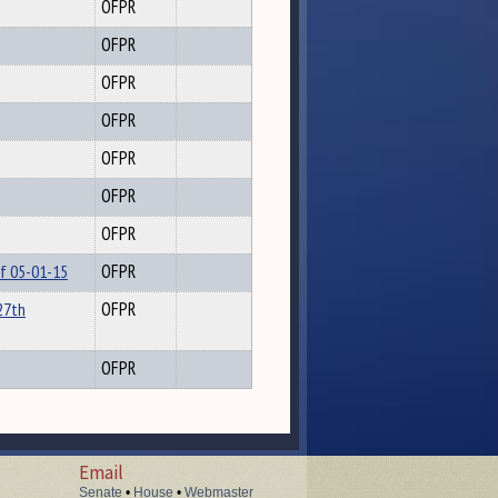
OFPR
OFPR
OFPR
OFPR
OFPR
OFPR
OFPR
of 05-01-15
OFPR
27th
OFPR
OFPR
Email
Senate
•
House
•
Webmaster