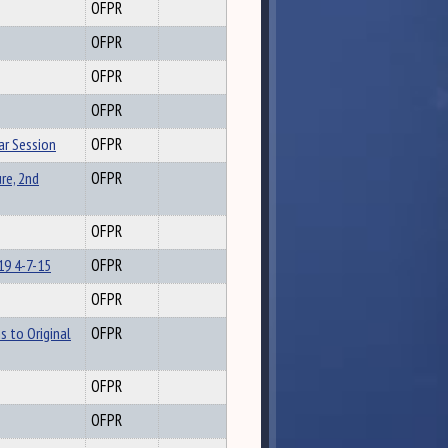
OFPR
OFPR
OFPR
OFPR
ar Session
OFPR
re, 2nd
OFPR
OFPR
19 4-7-15
OFPR
OFPR
s to Original
OFPR
OFPR
OFPR