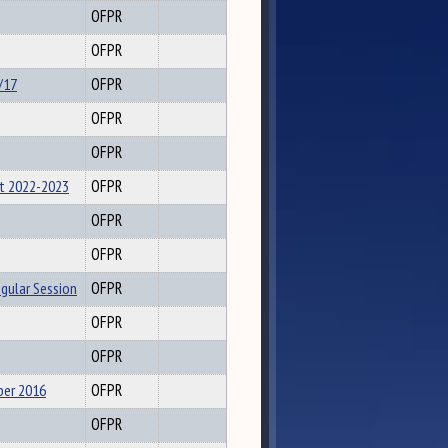
OFPR
OFPR
/17
OFPR
OFPR
OFPR
t 2022-2023
OFPR
OFPR
OFPR
egular Session
OFPR
OFPR
OFPR
ber 2016
OFPR
OFPR