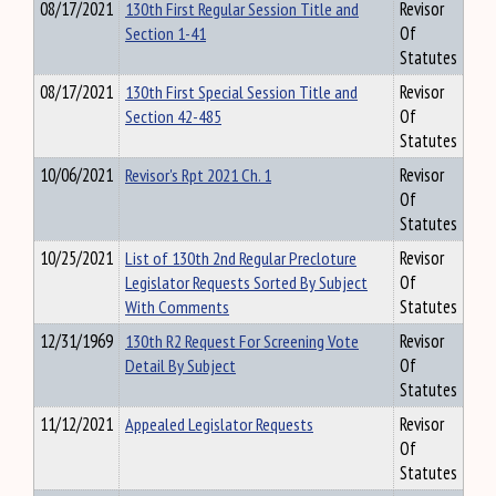
08/17/2021
130th First Regular Session Title and
Revisor
Section 1-41
Of
Statutes
08/17/2021
130th First Special Session Title and
Revisor
Section 42-485
Of
Statutes
10/06/2021
Revisor's Rpt 2021 Ch. 1
Revisor
Of
Statutes
10/25/2021
List of 130th 2nd Regular Precloture
Revisor
Legislator Requests Sorted By Subject
Of
With Comments
Statutes
12/31/1969
130th R2 Request For Screening Vote
Revisor
Detail By Subject
Of
Statutes
11/12/2021
Appealed Legislator Requests
Revisor
Of
Statutes