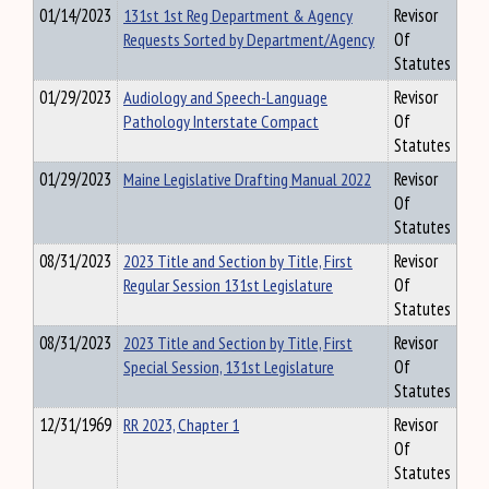
01/14/2023
131st 1st Reg Department & Agency
Revisor
Requests Sorted by Department/Agency
Of
Statutes
01/29/2023
Audiology and Speech-Language
Revisor
Pathology Interstate Compact
Of
Statutes
01/29/2023
Maine Legislative Drafting Manual 2022
Revisor
Of
Statutes
08/31/2023
2023 Title and Section by Title, First
Revisor
Regular Session 131st Legislature
Of
Statutes
08/31/2023
2023 Title and Section by Title, First
Revisor
Special Session, 131st Legislature
Of
Statutes
12/31/1969
RR 2023, Chapter 1
Revisor
Of
Statutes