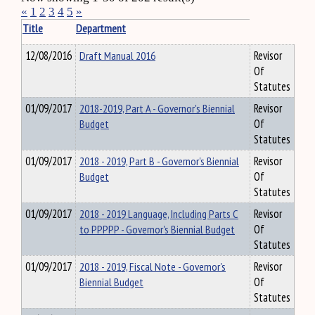
«
1
2
3
4
5
»
Title
Department
12/08/2016
Draft Manual 2016
Revisor
Of
Statutes
01/09/2017
2018-2019, Part A - Governor's Biennial
Revisor
Budget
Of
Statutes
01/09/2017
2018 - 2019, Part B - Governor's Biennial
Revisor
Budget
Of
Statutes
01/09/2017
2018 - 2019 Language, Including Parts C
Revisor
to PPPPP - Governor's Biennial Budget
Of
Statutes
01/09/2017
2018 - 2019, Fiscal Note - Governor's
Revisor
Biennial Budget
Of
Statutes