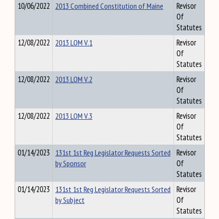
10/06/2022
2013 Combined Constitution of Maine
Revisor
Of
Statutes
12/08/2022
2013 LOM V.1
Revisor
Of
Statutes
12/08/2022
2013 LOM V.2
Revisor
Of
Statutes
12/08/2022
2013 LOM V.3
Revisor
Of
Statutes
01/14/2023
131st 1st Reg Legislator Requests Sorted
Revisor
by Sponsor
Of
Statutes
01/14/2023
131st 1st Reg Legislator Requests Sorted
Revisor
by Subject
Of
Statutes