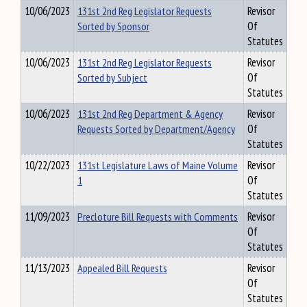
10/06/2023
131st 2nd Reg Legislator Requests
Revisor
Sorted by Sponsor
Of
Statutes
10/06/2023
131st 2nd Reg Legislator Requests
Revisor
Sorted by Subject
Of
Statutes
10/06/2023
131st 2nd Reg Department & Agency
Revisor
Requests Sorted by Department/Agency
Of
Statutes
10/22/2023
131st Legislature Laws of Maine Volume
Revisor
1
Of
Statutes
11/09/2023
Precloture Bill Requests with Comments
Revisor
Of
Statutes
11/13/2023
Appealed Bill Requests
Revisor
Of
Statutes