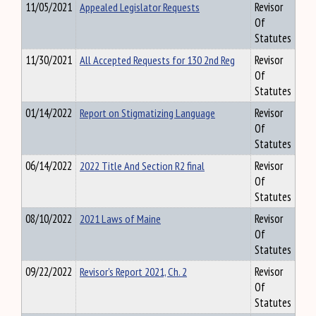
11/05/2021
Appealed Legislator Requests
Revisor
Of
Statutes
11/30/2021
All Accepted Requests for 130 2nd Reg
Revisor
Of
Statutes
01/14/2022
Report on Stigmatizing Language
Revisor
Of
Statutes
06/14/2022
2022 Title And Section R2 final
Revisor
Of
Statutes
08/10/2022
2021 Laws of Maine
Revisor
Of
Statutes
09/22/2022
Revisor's Report 2021, Ch. 2
Revisor
Of
Statutes