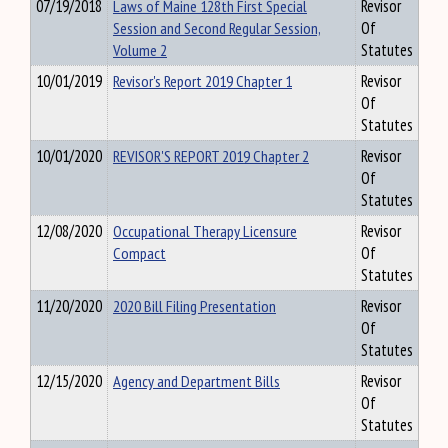
07/19/2018
Laws of Maine 128th First Special
Revisor
Session and Second Regular Session,
Of
Volume 2
Statutes
10/01/2019
Revisor's Report 2019 Chapter 1
Revisor
Of
Statutes
10/01/2020
REVISOR'S REPORT 2019 Chapter 2
Revisor
Of
Statutes
12/08/2020
Occupational Therapy Licensure
Revisor
Compact
Of
Statutes
11/20/2020
2020 Bill Filing Presentation
Revisor
Of
Statutes
12/15/2020
Agency and Department Bills
Revisor
Of
Statutes