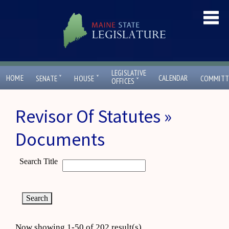
LEGISLATIVE
ˇ
ˇ
HOME
CALENDAR
SENATE
HOUSE
COMMITT
ˇ
OFFICES
Revisor Of Statutes »
Documents
Search Title
Now showing 1-50 of 202 result(s)