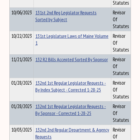
Statutes
10/06/2023
131st 2nd Reg Legislator Requests
Revisor
Sorted by Subject
Of
Statutes
10/22/2023
131st Legislature Laws of Maine Volume
Revisor
1
Of
Statutes
11/21/2025
132 R2 Bills Accepted Sorted By Sponsor
Revisor
Of
Statutes
01/28/2025
132nd 1st Regular Legislator Requests -
Revisor
By Index Subject - Corrected 1-28-25
Of
Statutes
01/28/2025
132nd 1st Regular Legislator Requests -
Revisor
By Sponsor - Corrected 1-28-25
Of
Statutes
10/03/2025
132nd 2nd Regular Department & Agency
Revisor
Requests
Of