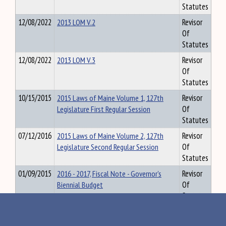
Statutes
12/08/2022
2013 LOM V.2
Revisor
Of
Statutes
12/08/2022
2013 LOM V.3
Revisor
Of
Statutes
10/15/2015
2015 Laws of Maine Volume 1, 127th
Revisor
Legislature First Regular Session
Of
Statutes
07/12/2016
2015 Laws of Maine Volume 2, 127th
Revisor
Legislature Second Regular Session
Of
Statutes
01/09/2015
2016 - 2017, Fiscal Note - Governor's
Revisor
Biennial Budget
Of
Statutes
02/10/2015
2016 - 2017, Fiscal Note - Governor's
Revisor
Highway Budget
Of