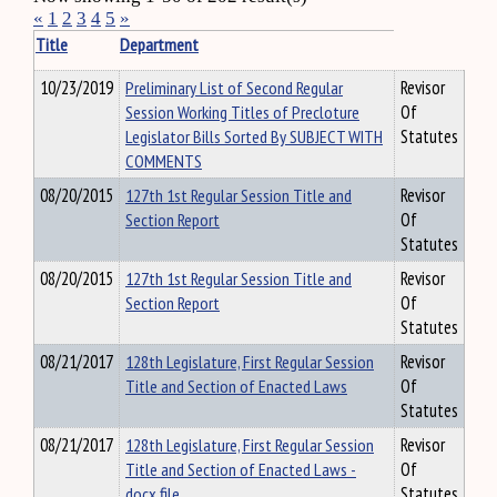
«
1
2
3
4
5
»
Title
Department
10/23/2019
Preliminary List of Second Regular
Revisor
Session Working Titles of Precloture
Of
Legislator Bills Sorted By SUBJECT WITH
Statutes
COMMENTS
08/20/2015
127th 1st Regular Session Title and
Revisor
Section Report
Of
Statutes
08/20/2015
127th 1st Regular Session Title and
Revisor
Section Report
Of
Statutes
08/21/2017
128th Legislature, First Regular Session
Revisor
Title and Section of Enacted Laws
Of
Statutes
08/21/2017
128th Legislature, First Regular Session
Revisor
Title and Section of Enacted Laws -
Of
docx file
Statutes