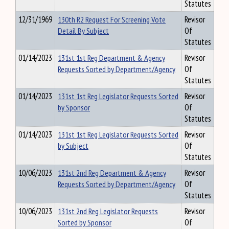
Statutes
12/31/1969
130th R2 Request For Screening Vote
Revisor
Detail By Subject
Of
Statutes
01/14/2023
131st 1st Reg Department & Agency
Revisor
Requests Sorted by Department/Agency
Of
Statutes
01/14/2023
131st 1st Reg Legislator Requests Sorted
Revisor
by Sponsor
Of
Statutes
01/14/2023
131st 1st Reg Legislator Requests Sorted
Revisor
by Subject
Of
Statutes
10/06/2023
131st 2nd Reg Department & Agency
Revisor
Requests Sorted by Department/Agency
Of
Statutes
10/06/2023
131st 2nd Reg Legislator Requests
Revisor
Sorted by Sponsor
Of