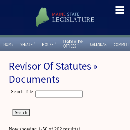
LEGISLATIVE
ˇ
ˇ
HOME
CALENDAR
SENATE
HOUSE
COMMITT
ˇ
OFFICES
Revisor Of Statutes »
Documents
Search Title
Now showing 1-50 of 202 result(s)