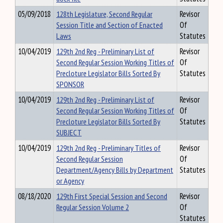
05/09/2018
128th Legislature, Second Regular
Revisor
Session Title and Section of Enacted
Of
Laws
Statutes
10/04/2019
129th 2nd Reg - Preliminary List of
Revisor
Second Regular Session Working Titles of
Of
Precloture Legislator Bills Sorted By
Statutes
SPONSOR
10/04/2019
129th 2nd Reg - Preliminary List of
Revisor
Second Regular Session Working Titles of
Of
Precloture Legislator Bills Sorted By
Statutes
SUBJECT
10/04/2019
129th 2nd Reg - Preliminary Titles of
Revisor
Second Regular Session
Of
Department/Agency Bills by Department
Statutes
or Agency
08/18/2020
129th First Special Session and Second
Revisor
Regular Session Volume 2
Of
Statutes