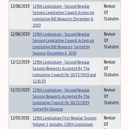
12/06/2019
129th Legislature - Second Regular
Revisor
Session Legislative Council Action on
Of
Legislative Bill Requests December 6,
Statutes
2019
12/06/2019
129th Legislature - Second Regular
Revisor
Session Legislative Council Action on
Of
Legislative Bill Requests, Sorted by
Statutes
Sponsor, December 6, 2019
12/12/2019
129th Legislature - Second Regular
Revisor
Session Requests Accepted By The
Of
Legislative Council On 10/23/2019 and
Statutes
12/6/19
11/15/2019
129th Legislature - Second Regular
Revisor
Session Requests Accepted By The
Of
Legislative Council On 10/23/2019
Statutes
Sorted By Sponsor
12/05/2018
129th Legislature First Regular Session
Revisor
Volume 1, includes 128th Legislature
Of