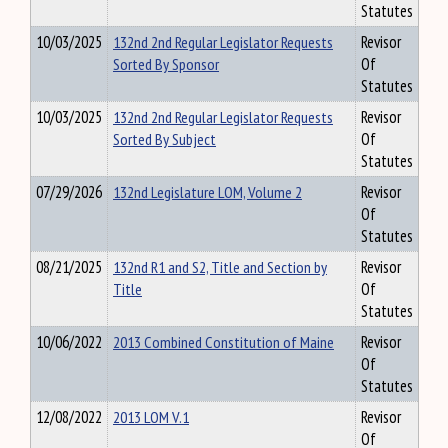
Statutes
10/03/2025
132nd 2nd Regular Legislator Requests
Revisor
Sorted By Sponsor
Of
Statutes
10/03/2025
132nd 2nd Regular Legislator Requests
Revisor
Sorted By Subject
Of
Statutes
07/29/2026
132nd Legislature LOM, Volume 2
Revisor
Of
Statutes
08/21/2025
132nd R1 and S2, Title and Section by
Revisor
Title
Of
Statutes
10/06/2022
2013 Combined Constitution of Maine
Revisor
Of
Statutes
12/08/2022
2013 LOM V.1
Revisor
Of