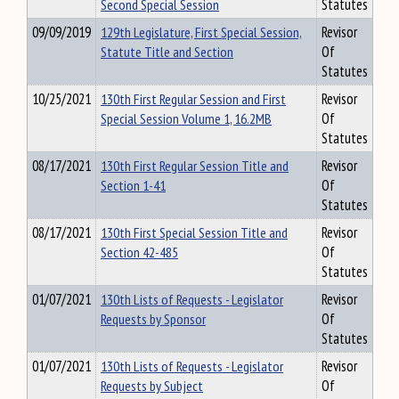
Second Special Session
Statutes
09/09/2019
129th Legislature, First Special Session,
Revisor
Statute Title and Section
Of
Statutes
10/25/2021
130th First Regular Session and First
Revisor
Special Session Volume 1, 16.2MB
Of
Statutes
08/17/2021
130th First Regular Session Title and
Revisor
Section 1-41
Of
Statutes
08/17/2021
130th First Special Session Title and
Revisor
Section 42-485
Of
Statutes
01/07/2021
130th Lists of Requests - Legislator
Revisor
Requests by Sponsor
Of
Statutes
01/07/2021
130th Lists of Requests - Legislator
Revisor
Requests by Subject
Of