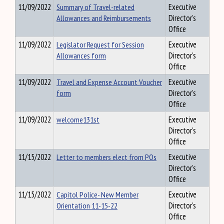
11/09/2022
Summary of Travel-related
Executive
Allowances and Reimbursements
Director's
Office
11/09/2022
Legislator Request for Session
Executive
Allowances form
Director's
Office
11/09/2022
Travel and Expense Account Voucher
Executive
form
Director's
Office
11/09/2022
welcome131st
Executive
Director's
Office
11/15/2022
Letter to members elect from POs
Executive
Director's
Office
11/15/2022
Capitol Police- New Member
Executive
Orientation 11-15-22
Director's
Office