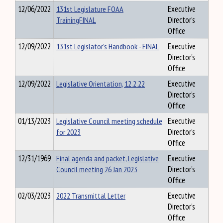
12/06/2022
131st Legislature FOAA
Executive
TrainingFINAL
Director's
Office
12/09/2022
131st Legislator's Handbook - FINAL
Executive
Director's
Office
12/09/2022
Legislative Orientation, 12.2.22
Executive
Director's
Office
01/13/2023
Legislative Council meeting schedule
Executive
for 2023
Director's
Office
12/31/1969
Final agenda and packet, Legislative
Executive
Council meeting 26 Jan 2023
Director's
Office
02/03/2023
2022 Transmittal Letter
Executive
Director's
Office