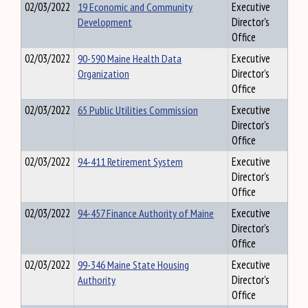
02/03/2022
19 Economic and Community
Executive
Development
Director's
Office
02/03/2022
90-590 Maine Health Data
Executive
Organization
Director's
Office
02/03/2022
65 Public Utilities Commission
Executive
Director's
Office
02/03/2022
94-411 Retirement System
Executive
Director's
Office
02/03/2022
94-457 Finance Authority of Maine
Executive
Director's
Office
02/03/2022
99-346 Maine State Housing
Executive
Authority
Director's
Office