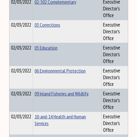
02/03/2022
02-502 Complementary
Executive
Director's
Office
02/03/2022
03 Corrections
Executive
Director's
Office
02/03/2022
05 Education
Executive
Director's
Office
02/03/2022
06 Environmental Protection
Executive
Director's
Office
02/03/2022
09 Inland Fisheries and Wildlife
Executive
Director's
Office
02/03/2022
10-and-14 Health and Human
Executive
Services
Director's
Office