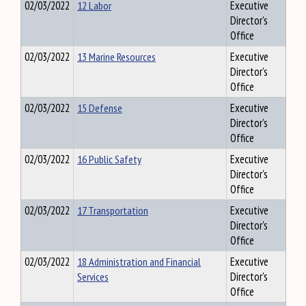
02/03/2022
12 Labor
Executive
Director's
Office
02/03/2022
13 Marine Resources
Executive
Director's
Office
02/03/2022
15 Defense
Executive
Director's
Office
02/03/2022
16 Public Safety
Executive
Director's
Office
02/03/2022
17 Transportation
Executive
Director's
Office
02/03/2022
18 Administration and Financial
Executive
Services
Director's
Office