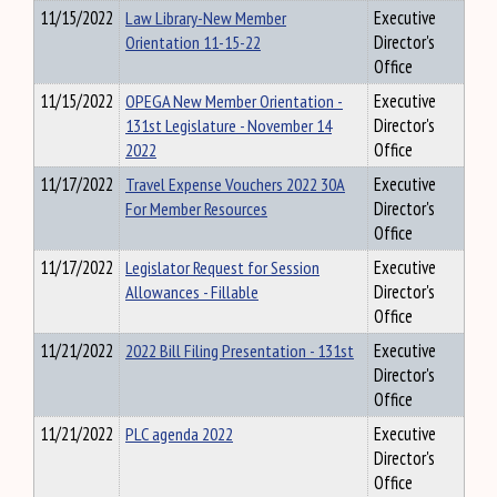
11/15/2022
Law Library-New Member
Executive
Orientation 11-15-22
Director's
Office
11/15/2022
OPEGA New Member Orientation -
Executive
131st Legislature - November 14
Director's
2022
Office
11/17/2022
Travel Expense Vouchers 2022 30A
Executive
For Member Resources
Director's
Office
11/17/2022
Legislator Request for Session
Executive
Allowances - Fillable
Director's
Office
11/21/2022
2022 Bill Filing Presentation - 131st
Executive
Director's
Office
11/21/2022
PLC agenda 2022
Executive
Director's
Office