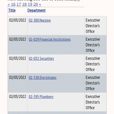
«
16
17
18
19
20
»
Title
Department
02/03/2022
02-380 Nursing
Executive
Director's
Office
02/03/2022
02-029 Financial Institutions
Executive
Director's
Office
02/03/2022
02-032 Securities
Executive
Director's
Office
02/03/2022
02-318 Electricians
Executive
Director's
Office
02/03/2022
02-395 Plumbers
Executive
Director's
Office