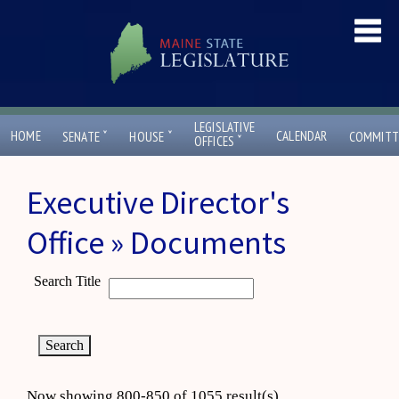
LEGISLATIVE
ˇ
ˇ
HOME
CALENDAR
SENATE
HOUSE
COMMITT
ˇ
OFFICES
Executive Director's
Office » Documents
Search Title
Now showing 800-850 of 1055 result(s)