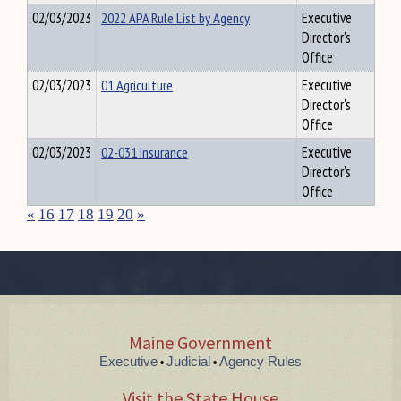
02/03/2023
2022 APA Rule List by Agency
Executive
Director's
Office
02/03/2023
01 Agriculture
Executive
Director's
Office
02/03/2023
02-031 Insurance
Executive
Director's
Office
«
16
17
18
19
20
»
Maine Government
Executive
Judicial
Agency Rules
•
•
Visit the State House