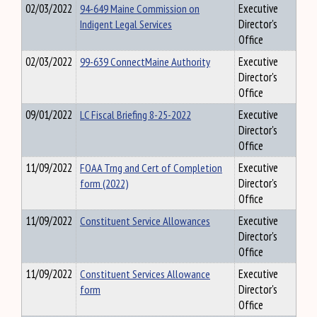
02/03/2022
94-649 Maine Commission on
Executive
Indigent Legal Services
Director's
Office
02/03/2022
99-639 ConnectMaine Authority
Executive
Director's
Office
09/01/2022
LC Fiscal Briefing 8-25-2022
Executive
Director's
Office
11/09/2022
FOAA Trng and Cert of Completion
Executive
form (2022)
Director's
Office
11/09/2022
Constituent Service Allowances
Executive
Director's
Office
11/09/2022
Constituent Services Allowance
Executive
form
Director's
Office