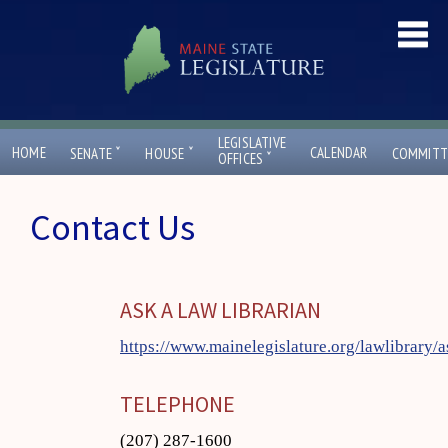
LEGISLATIVE
ˇ
ˇ
HOME
CALENDAR
SENATE
HOUSE
COMMITT
ˇ
OFFICES
Contact Us
ASK A LAW LIBRARIAN
https://www.mainelegislature.org/lawlibrary/a
TELEPHONE
(207) 287-1600