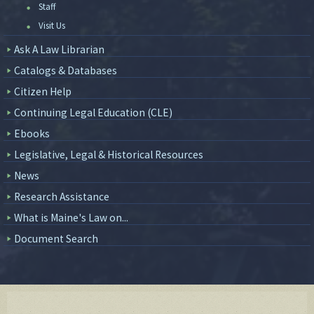
Staff
Visit Us
Ask A Law Librarian
Catalogs & Databases
Citizen Help
Continuing Legal Education (CLE)
Ebooks
Legislative, Legal & Historical Resources
News
Research Assistance
What is Maine's Law on...
Document Search