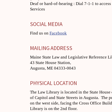
Deaf or hard-of-hearing : Dial 7-1-1 to acces
Services
SOCIAL MEDIA
Find us on
Facebook
MAILING ADDRESS
Maine State Law and Legislative Reference Li
43 State House Station,
Augusta, ME 04333-0043
PHYSICAL LOCATION
The Law Library is located in the State House 
of Capitol and State Streets in Augusta. The p
on the west side, facing the Cross Office Buil
Library is on the 2nd floor.