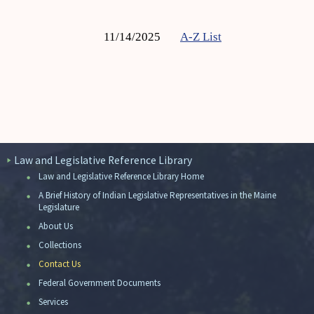
11/14/2025
A-Z List
Law and Legislative Reference Library
Law and Legislative Reference Library Home
A Brief History of Indian Legislative Representatives in the Maine
Legislature
About Us
Collections
Contact Us
Federal Government Documents
Services