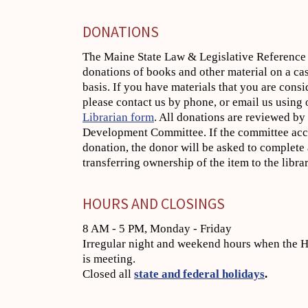
DONATIONS
The Maine State Law & Legislative Reference 
donations of books and other material on a ca
basis. If you have materials that you are cons
please contact us by phone, or email us using
Librarian form
. All donations are reviewed by
Development Committee. If the committee acc
donation, the donor will be asked to complete 
transferring ownership of the item to the librar
HOURS AND CLOSINGS
8 AM - 5 PM, Monday - Friday
Irregular night and weekend hours when the H
is meeting.
Closed all
state and federal holidays
.